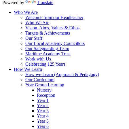
Powered by
Translate
Who We Are
Welcome from our Headteacher
Who We Are
Vision, Aims, Values & Ethos
Targets & Achievements
Our Staff
Our Local Academy Councillors
Our Safeguarding Team
Maritime Academy Trust
Work with Us
Celebrating 125 Years
How We Learn
How we Learn (Approach & Pedagogy)
Our Curriculum
Year Group Learning
Nursery
Reception
Year 1
Year 2
Year 3
Year 4
Year 5
Year 6