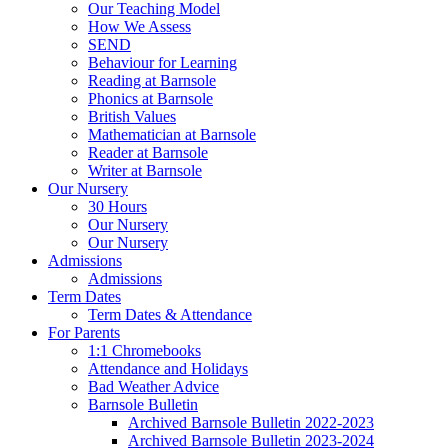
Our Teaching Model
How We Assess
SEND
Behaviour for Learning
Reading at Barnsole
Phonics at Barnsole
British Values
Mathematician at Barnsole
Reader at Barnsole
Writer at Barnsole
Our Nursery
30 Hours
Our Nursery
Our Nursery
Admissions
Admissions
Term Dates
Term Dates & Attendance
For Parents
1:1 Chromebooks
Attendance and Holidays
Bad Weather Advice
Barnsole Bulletin
Archived Barnsole Bulletin 2022-2023
Archived Barnsole Bulletin 2023-2024