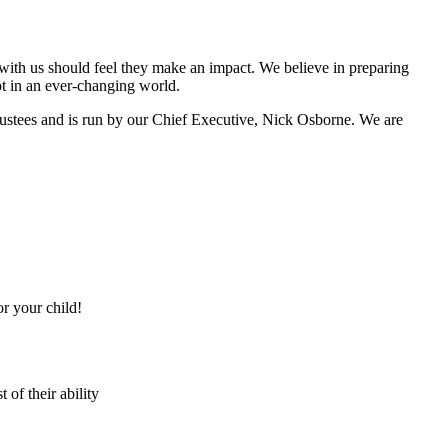
with us should feel they make an impact. We believe in preparing
apt in an ever-changing world.
Trustees and is run by our Chief Executive, Nick Osborne. We are
or your child!
 of their ability