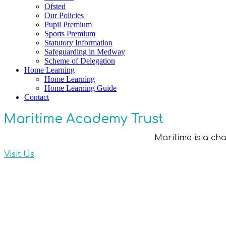
Ofsted
Our Policies
Pupil Premium
Sports Premium
Statutory Information
Safeguarding in Medway
Scheme of Delegation
Home Learning
Home Learning
Home Learning Guide
Contact
Maritime Academy Trust
Maritime is a ch
Visit Us