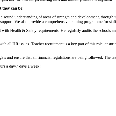
t they can be:
a sound understanding of areas of strength and development, through te
de support. We also provide a comprehensive training programme for staff
nt with Health & Safety requirements. He regularly audits the schools 
h all HR issues. Teacher recruitment is a key part of this role, ensurin
ts and ensure that all financial regulations are being followed. The te
ours a day/7 days a week!