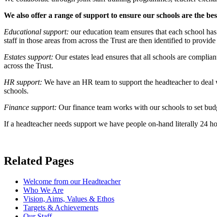
We also offer a range of support to ensure our schools are the bes
Educational support:
our education team ensures that each school has 
staff in those areas from across the Trust are then identified to provi
Estates support:
Our estates lead ensures that all schools are complia
across the Trust.
HR support:
We have an HR team to support the headteacher to deal wit
schools.
Finance support:
Our finance team works with our schools to set budge
If a headteacher needs support we have people on-hand literally 24 h
Related Pages
Welcome from our Headteacher
Who We Are
Vision, Aims, Values & Ethos
Targets & Achievements
Our Staff