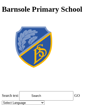
Barnsole Primary School
Search text
GO