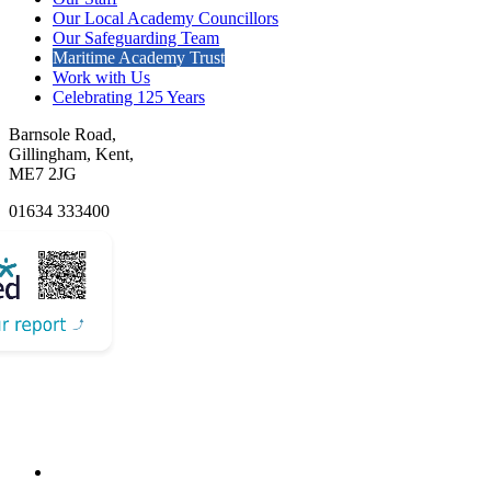
Our Local Academy Councillors
Our Safeguarding Team
Maritime Academy Trust
Work with Us
Celebrating 125 Years
Barnsole Road,
Gillingham, Kent,
ME7 2JG
01634 333400
Email Us