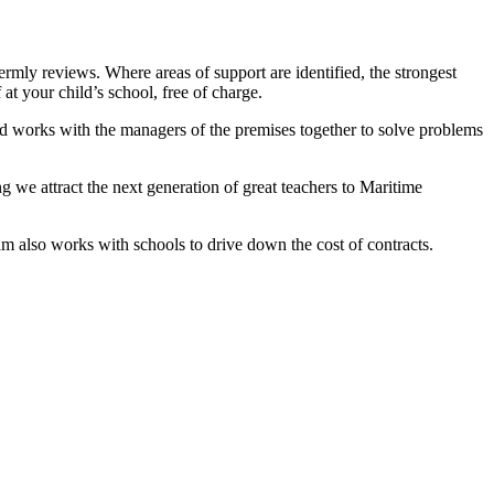
rmly reviews. Where areas of support are identified, the strongest
 at your child’s school, free of charge.
and works with the managers of the premises together to solve problems
g we attract the next generation of great teachers to Maritime
am also works with schools to drive down the cost of contracts.