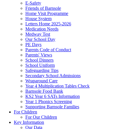
E-Safety
Friends of Barnsole
Home Visit Programme
House System
Letters Home 2025-2026
Medication Needs
Medway Test
Our School Day
PE Days
Parents Code of Conduct
Parents' Views
School Dinners
School Uniform
Safeguarding Tips
Secondary School Admissions
Wraparound Care
Year 4 Multiplication Tables Check
Barnsole Food Bank
KS2 Year 6 SATs Information
Year 1 Phonics Screening
Supporting Barnsole Families
For Children
For Our Children
Key Information
Our Data