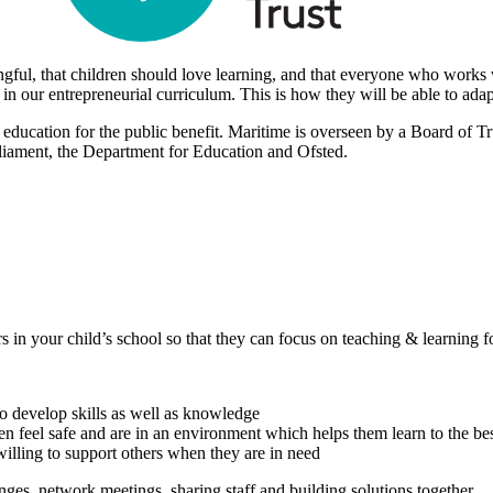
gful, that children should love learning, and that everyone who works 
ls in our entrepreneurial curriculum. This is how they will be able to ad
 education for the public benefit. Maritime is overseen by a Board of 
rliament, the Department for Education and Ofsted.
 in your child’s school so that they can focus on teaching & learning f
to develop skills as well as knowledge
en feel safe and are in an environment which helps them learn to the best
 willing to support others when they are in need
nges, network meetings, sharing staff and building solutions together.