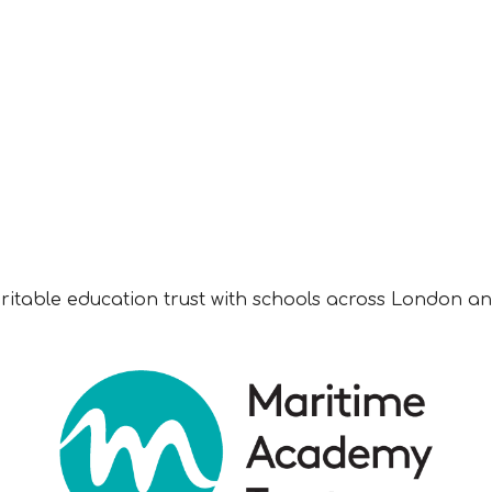
aritable education trust with schools across London an