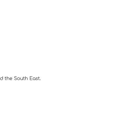
d the South East.