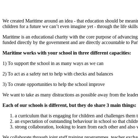
We created Maritime around an idea - that education should be meanin
children for a future we can’t even imagine yet - through the life skil
Maritime is an educational charity with the core purpose of advancing
funded directly by the government and are directly accountable to Pa
Maritime works with your school in three different capacities:
1) To support the school in as many ways as we can
2) To act as a safety net to help with checks and balances
3) To create opportunities to help the school improve
We want to take as many distractions as possible away from the leaders
Each of our schools is different, but they do share 3 main things:
a curriculum that is engaging for children and challenges them 
an expectation of outstanding behaviour in school so that childr
strong collaboration, looking to learn from each other and also
We collaborate through joint staff training programmes, teacher excha