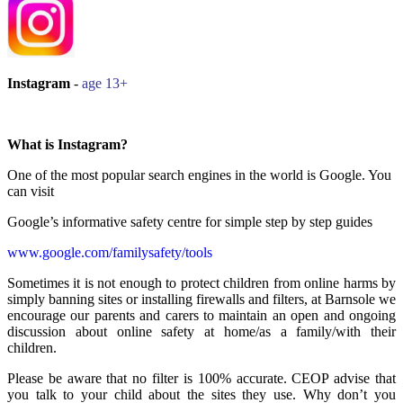
Instagram
-
age 13+
What is Instagram?
One of the most popular search engines in the world is Google. You
can visit
Google’s informative safety centre for simple step by step guides
www.google.com/familysafety/tools
Sometimes it is not enough to protect children from online harms by
simply banning sites or installing firewalls and filters, at Barnsole we
encourage our parents and carers to maintain an open and ongoing
discussion about online safety at home/as a family/with their
children.
Please be aware that no filter is 100% accurate. CEOP advise that
you talk to your child about the sites they use. Why don’t you