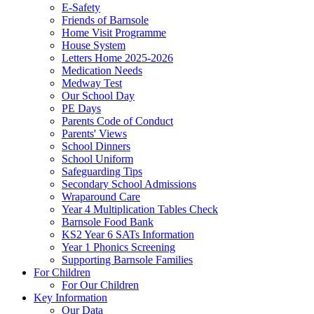
E-Safety
Friends of Barnsole
Home Visit Programme
House System
Letters Home 2025-2026
Medication Needs
Medway Test
Our School Day
PE Days
Parents Code of Conduct
Parents' Views
School Dinners
School Uniform
Safeguarding Tips
Secondary School Admissions
Wraparound Care
Year 4 Multiplication Tables Check
Barnsole Food Bank
KS2 Year 6 SATs Information
Year 1 Phonics Screening
Supporting Barnsole Families
For Children
For Our Children
Key Information
Our Data