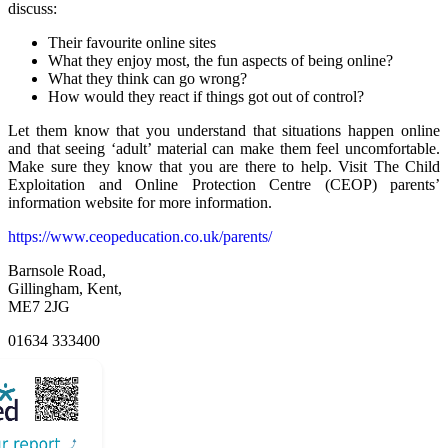
discuss:
Their favourite online sites
What they enjoy most, the fun aspects of being online?
What they think can go wrong?
How would they react if things got out of control?
Let them know that you understand that situations happen online
and that seeing ‘adult’ material can make them feel uncomfortable.
Make sure they know that you are there to help. Visit The Child
Exploitation and Online Protection Centre (CEOP) parents’
information website for more information.
https://www.ceopeducation.co.uk/parents/
Barnsole Road,
Gillingham, Kent,
ME7 2JG
01634 333400
Email Us