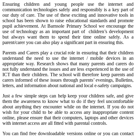
Ensuring children and young people use the internet and
communication technologies safely and responsibly is a key part of
our duty of care. The use of these exciting and innovative tools in
school has been shown to raise educational standards and promote
pupil achievement. At Barnsole Primary School we encourage the
use of technology as an important part of children’s development
but always want them to spend their time online safely. As a
parent/carer you can also play a significant part in ensuring this.
Parents and Carers play a crucial role in ensuring that their children
understand the need to use the internet / mobile devices in an
appropriate way. Research shows that many parents and carers do
not fully understand the issues and are less experienced in the use of
ICT than their children. The school will therefore keep parents and
carers informed of these issues through parents’ evenings, Bulletins,
letters, and information about national and local e-safety campaigns.
Just a few simple steps can help keep your children safe, and give
them the awareness to know what to do if they feel uncomfortable
about anything they encounter while on the internet. If you do not
wish for your child to be able to access any inappropriate content
online, please ensure that their computers, laptops and other devices
with internet access are all fitted with parental controls.
You can find free downloadable versions online or you can contact