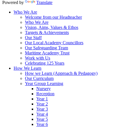
Powered by
Translate
Who We Are
Welcome from our Headteacher
Who We Are
Vision, Aims, Values & Ethos
Targets & Achievements
Our Staff
Our Local Academy Councillors
Our Safeguarding Team
Maritime Academy Trust
Work with Us
Celebrating 125 Years
How We Learn
How we Learn (Approach & Pedagogy)
Our Curriculum
Year Group Learning
Nursery
Reception
Year 1
Year 2
Year 3
Year 4
Year 5
Year 6