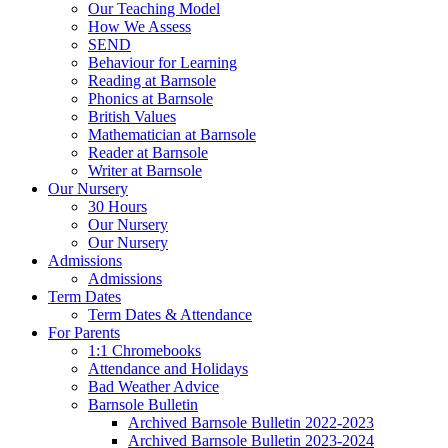
Our Teaching Model
How We Assess
SEND
Behaviour for Learning
Reading at Barnsole
Phonics at Barnsole
British Values
Mathematician at Barnsole
Reader at Barnsole
Writer at Barnsole
Our Nursery
30 Hours
Our Nursery
Our Nursery
Admissions
Admissions
Term Dates
Term Dates & Attendance
For Parents
1:1 Chromebooks
Attendance and Holidays
Bad Weather Advice
Barnsole Bulletin
Archived Barnsole Bulletin 2022-2023
Archived Barnsole Bulletin 2023-2024