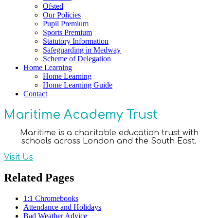
Ofsted
Our Policies
Pupil Premium
Sports Premium
Statutory Information
Safeguarding in Medway
Scheme of Delegation
Home Learning
Home Learning
Home Learning Guide
Contact
Maritime Academy Trust
Maritime is a charitable education trust with
schools across London and the South East.
Visit Us
Related Pages
1:1 Chromebooks
Attendance and Holidays
Bad Weather Advice