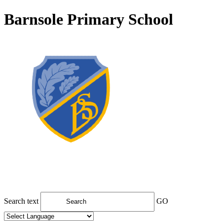
Barnsole Primary School
Search text
GO