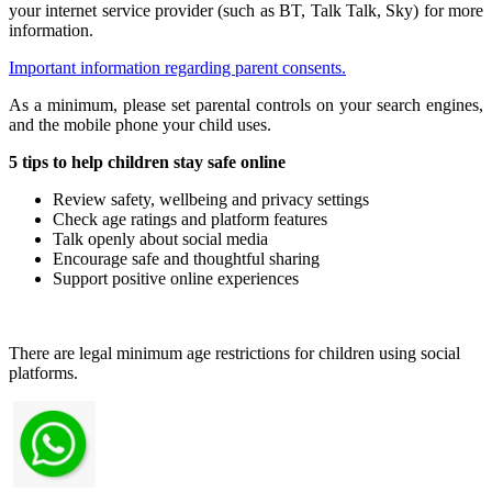
your internet service provider (such as BT, Talk Talk, Sky) for more
information.
Important information regarding parent consents.
As a minimum, please set parental controls on your search engines,
and the mobile phone your child uses.
5 tips to help children stay safe online
Review safety, wellbeing and privacy settings
Check age ratings and platform features
Talk openly about social media
Encourage safe and thoughtful sharing
Support positive online experiences
There are legal minimum age restrictions for children using social
platforms.