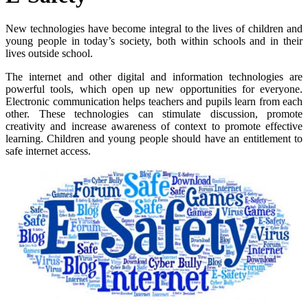
New technologies have become integral to the lives of children and
young people in today’s society, both within schools and in their
lives outside school.
The internet and other digital and information technologies are
powerful tools, which open up new opportunities for everyone.
Electronic communication helps teachers and pupils learn from each
other. These technologies can stimulate discussion, promote
creativity and increase awareness of context to promote effective
learning. Children and young people should have an entitlement to
safe internet access.