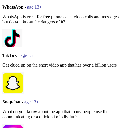
WhatsApp
-
age 13+
WhatsApp is great for free phone calls, video calls and messages,
but do you know the dangers of it?
TikTok
-
age 13+
Get clued up on the short video app that has over a billion users.
Snapchat
-
age 13+
What do you know about the app that many people use for
communicating or a quick bit of silly fun?