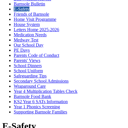
Barnsole Bulletin
E-Safety
Friends of Barnsole
Home Visit Programme
House System
Letters Home 2025-2026
Medication Needs
Medway Test
Our School Day
PE Days
Parents Code of Conduct
Parents' Views
School Dinners
School Uniform
Safeguarding Tips
Secondary School Admissions
Wraparound Care
Year 4 Multiplication Tables Check
Barnsole Food Bank
KS2 Year 6 SATs Information
Year 1 Phonics Screening
Supporting Barnsole Families
E-Safety