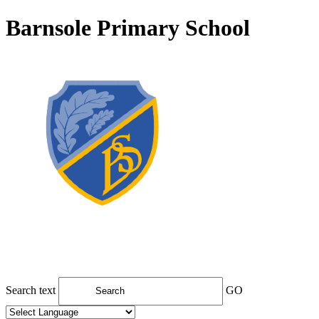
Barnsole Primary School
Search text
GO