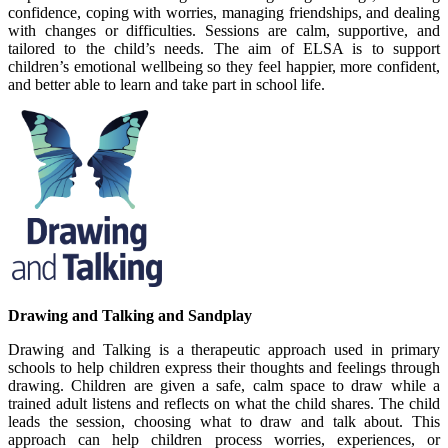
confidence, coping with worries, managing friendships, and dealing
with changes or difficulties. Sessions are calm, supportive, and
tailored to the child’s needs. The aim of ELSA is to support
children’s emotional wellbeing so they feel happier, more confident,
and better able to learn and take part in school life.
Drawing and Talking and Sandplay
Drawing and Talking is a therapeutic approach used in primary
schools to help children express their thoughts and feelings through
drawing. Children are given a safe, calm space to draw while a
trained adult listens and reflects on what the child shares. The child
leads the session, choosing what to draw and talk about. This
approach can help children process worries, experiences, or