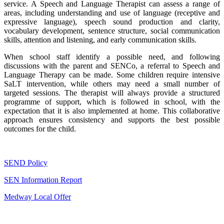
service. A Speech and Language Therapist can assess a range of
areas, including understanding and use of language (receptive and
expressive language), speech sound production and clarity,
vocabulary development, sentence structure, social communication
skills, attention and listening, and early communication skills.
When school staff identify a possible need, and following
discussions with the parent and SENCo, a referral to Speech and
Language Therapy can be made. Some children require intensive
SaLT intervention, while others may need a small number of
targeted sessions. The therapist will always provide a structured
programme of support, which is followed in school, with the
expectation that it is also implemented at home. This collaborative
approach ensures consistency and supports the best possible
outcomes for the child.
SEND Policy
SEN Information Report
Medway Local Offer