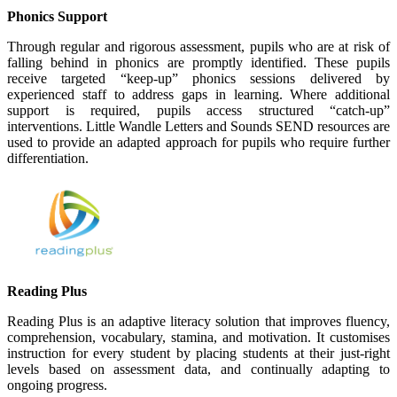
Phonics Support
Through regular and rigorous assessment, pupils who are at risk of
falling behind in phonics are promptly identified. These pupils
receive targeted “keep-up” phonics sessions delivered by
experienced staff to address gaps in learning. Where additional
support is required, pupils access structured “catch-up”
interventions. Little Wandle Letters and Sounds SEND resources are
used to provide an adapted approach for pupils who require further
differentiation.
Reading Plus
Reading Plus is an adaptive literacy solution that improves fluency,
comprehension, vocabulary, stamina, and motivation. It customises
instruction for every student by placing students at their just-right
levels based on assessment data, and continually adapting to
ongoing progress.