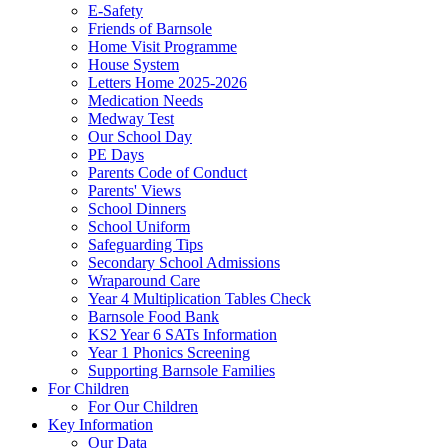
E-Safety
Friends of Barnsole
Home Visit Programme
House System
Letters Home 2025-2026
Medication Needs
Medway Test
Our School Day
PE Days
Parents Code of Conduct
Parents' Views
School Dinners
School Uniform
Safeguarding Tips
Secondary School Admissions
Wraparound Care
Year 4 Multiplication Tables Check
Barnsole Food Bank
KS2 Year 6 SATs Information
Year 1 Phonics Screening
Supporting Barnsole Families
For Children
For Our Children
Key Information
Our Data