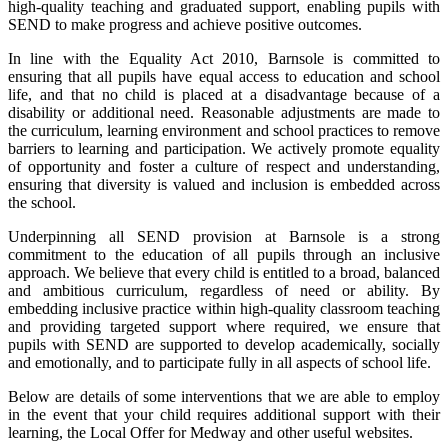
high-quality teaching and graduated support, enabling pupils with
SEND to make progress and achieve positive outcomes.
In line with the Equality Act 2010, Barnsole is committed to
ensuring that all pupils have equal access to education and school
life, and that no child is placed at a disadvantage because of a
disability or additional need. Reasonable adjustments are made to
the curriculum, learning environment and school practices to remove
barriers to learning and participation. We actively promote equality
of opportunity and foster a culture of respect and understanding,
ensuring that diversity is valued and inclusion is embedded across
the school.
Underpinning all SEND provision at Barnsole is a strong
commitment to the education of all pupils through an inclusive
approach. We believe that every child is entitled to a broad, balanced
and ambitious curriculum, regardless of need or ability. By
embedding inclusive practice within high-quality classroom teaching
and providing targeted support where required, we ensure that
pupils with SEND are supported to develop academically, socially
and emotionally, and to participate fully in all aspects of school life.
Below are details of some interventions that we are able to employ
in the event that your child requires additional support with their
learning, the Local Offer for Medway and other useful websites.