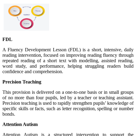
FDL
A Fluency Development Lesson (FDL) is a short, intensive, daily
reading intervention, focused on improving reading fluency through
repeated reading of a short text with modelling, assisted reading,
word study, and performance, helping struggling readers build
confidence and comprehension.
Precision Teaching
This provision is delivered on a one-to-one basis or in small groups
of no more than four pupils, led by a teacher or teaching assistant.
Precision teaching is used to rapidly strengthen pupils’ knowledge of
specific skills or facts, such as letter recognition, spelling or number
bonds.
Attention Autism
Attention Autism is a structured intervention to support the