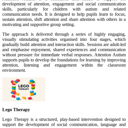
development of attention, engagement and social communication
skills, particularly for children with autism and related
communication needs. It is designed to help pupils learn to focus,
sustain attention, shift attention and share attention with others in a
motivating and supportive group setting.
The approach is delivered through a series of highly engaging,
visually stimulating activities organised into four stages, which
gradually build attention and interaction skills. Sessions are adult-led
and emphasise enjoyment, shared experiences and communication
without pressure for immediate verbal responses. Attention Autism
supports pupils to develop the foundations for learning by improving
attention, listening and engagement within the classroom
environment.
Lego Therapy
Lego Therapy is a structured, play-based intervention designed to
support the development of social communication, language and