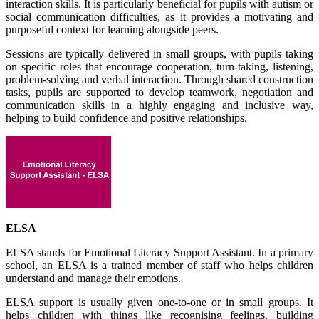
interaction skills. It is particularly beneficial for pupils with autism or
social communication difficulties, as it provides a motivating and
purposeful context for learning alongside peers.
Sessions are typically delivered in small groups, with pupils taking
on specific roles that encourage cooperation, turn-taking, listening,
problem-solving and verbal interaction. Through shared construction
tasks, pupils are supported to develop teamwork, negotiation and
communication skills in a highly engaging and inclusive way,
helping to build confidence and positive relationships.
ELSA
ELSA stands for Emotional Literacy Support Assistant. In a primary
school, an ELSA is a trained member of staff who helps children
understand and manage their emotions.
ELSA support is usually given one-to-one or in small groups. It
helps children with things like recognising feelings, building