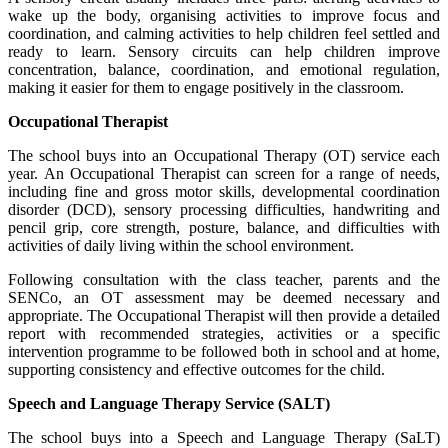
wake up the body, organising activities to improve focus and
coordination, and calming activities to help children feel settled and
ready to learn. Sensory circuits can help children improve
concentration, balance, coordination, and emotional regulation,
making it easier for them to engage positively in the classroom.
Occupational Therapist
The school buys into an Occupational Therapy (OT) service each
year. An Occupational Therapist can screen for a range of needs,
including fine and gross motor skills, developmental coordination
disorder (DCD), sensory processing difficulties, handwriting and
pencil grip, core strength, posture, balance, and difficulties with
activities of daily living within the school environment.
Following consultation with the class teacher, parents and the
SENCo, an OT assessment may be deemed necessary and
appropriate. The Occupational Therapist will then provide a detailed
report with recommended strategies, activities or a specific
intervention programme to be followed both in school and at home,
supporting consistency and effective outcomes for the child.
Speech and Language Therapy Service (SALT)
The school buys into a Speech and Language Therapy (SaLT)