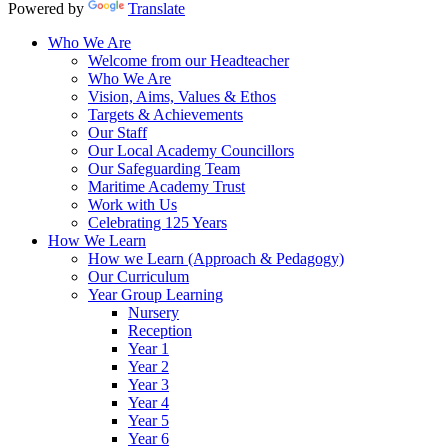
Powered by
Translate
Who We Are
Welcome from our Headteacher
Who We Are
Vision, Aims, Values & Ethos
Targets & Achievements
Our Staff
Our Local Academy Councillors
Our Safeguarding Team
Maritime Academy Trust
Work with Us
Celebrating 125 Years
How We Learn
How we Learn (Approach & Pedagogy)
Our Curriculum
Year Group Learning
Nursery
Reception
Year 1
Year 2
Year 3
Year 4
Year 5
Year 6