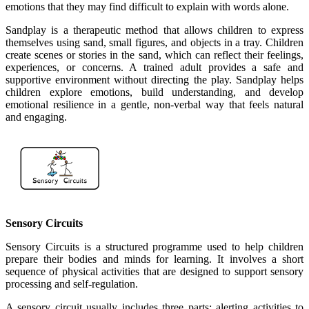
emotions that they may find difficult to explain with words alone.
Sandplay is a therapeutic method that allows children to express
themselves using sand, small figures, and objects in a tray. Children
create scenes or stories in the sand, which can reflect their feelings,
experiences, or concerns. A trained adult provides a safe and
supportive environment without directing the play. Sandplay helps
children explore emotions, build understanding, and develop
emotional resilience in a gentle, non-verbal way that feels natural
and engaging.
Sensory Circuits
Sensory Circuits is a structured programme used to help children
prepare their bodies and minds for learning. It involves a short
sequence of physical activities that are designed to support sensory
processing and self-regulation.
A sensory circuit usually includes three parts: alerting activities to