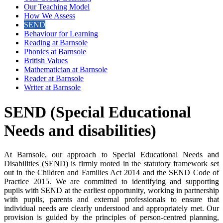
Our Teaching Model
How We Assess
SEND
Behaviour for Learning
Reading at Barnsole
Phonics at Barnsole
British Values
Mathematician at Barnsole
Reader at Barnsole
Writer at Barnsole
SEND (Special Educational
Needs and disabilities)
At Barnsole, our approach to Special Educational Needs and
Disabilities (SEND) is firmly rooted in the statutory framework set
out in the Children and Families Act 2014 and the SEND Code of
Practice 2015. We are committed to identifying and supporting
pupils with SEND at the earliest opportunity, working in partnership
with pupils, parents and external professionals to ensure that
individual needs are clearly understood and appropriately met. Our
provision is guided by the principles of person-centred planning,