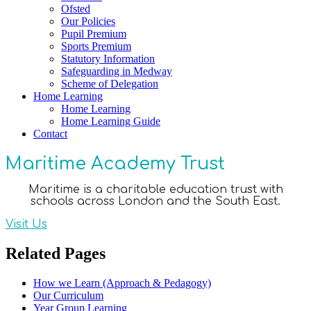
Ofsted
Our Policies
Pupil Premium
Sports Premium
Statutory Information
Safeguarding in Medway
Scheme of Delegation
Home Learning
Home Learning
Home Learning Guide
Contact
Maritime Academy Trust
Maritime is a charitable education trust with
schools across London and the South East.
Visit Us
Related Pages
How we Learn (Approach & Pedagogy)
Our Curriculum
Year Group Learning