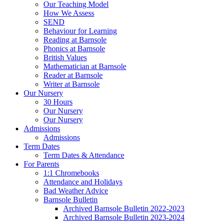
Our Teaching Model
How We Assess
SEND
Behaviour for Learning
Reading at Barnsole
Phonics at Barnsole
British Values
Mathematician at Barnsole
Reader at Barnsole
Writer at Barnsole
Our Nursery
30 Hours
Our Nursery
Our Nursery
Admissions
Admissions
Term Dates
Term Dates & Attendance
For Parents
1:1 Chromebooks
Attendance and Holidays
Bad Weather Advice
Barnsole Bulletin
Archived Barnsole Bulletin 2022-2023
Archived Barnsole Bulletin 2023-2024