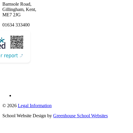
Barnsole Road,
Gillingham, Kent,
ME7 2JG
01634 333400
Email Us
© 2026
Legal Information
School Website Design by
Greenhouse School Websites