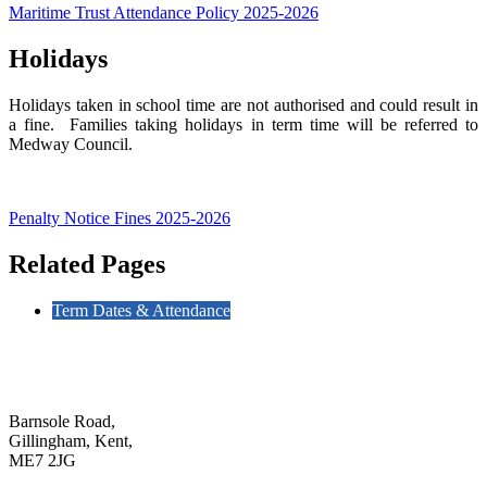
Maritime Trust Attendance Policy 2025-2026
Holidays
Holidays taken in school time are not authorised and could result in
a fine. Families taking holidays in term time will be referred to
Medway Council.
Penalty Notice Fines 2025-2026
Related Pages
Term Dates & Attendance
Barnsole Road,
Gillingham, Kent,
ME7 2JG