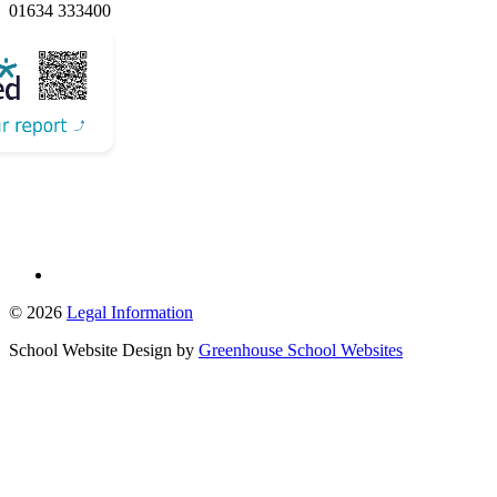
01634 333400
Email Us
© 2026
Legal Information
School Website Design by
Greenhouse School Websites