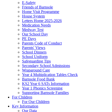
E-Safety
Friends of Barnsole
Home Visit Programme
House System
Letters Home 2025-2026
Medication Needs
Medway Test
Our School Day
PE Days
Parents Code of Conduct
Parents' Views
School Dinners
School Uniform
Safeguarding Tips
Secondary School Admissions
Wraparound Care
Year 4 Multiplication Tables Check
Barnsole Food Bank
KS2 Year 6 SATs Information
Year 1 Phonics Screening
Supporting Barnsole Families
For Children
For Our Children
Key Information
Our Data