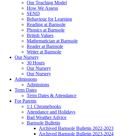
Our Teaching Model
How We Assess
SEND
Behaviour for Learning
Reading at Barnsole
Phonics at Barnsole
British Values
Mathematician at Barnsole
Reader at Barnsole
Writer at Barnsole
Our Nursery
30 Hours
Our Nursery
Our Nursery
Admissions
Admissions
Term Dates
Term Dates & Attendance
For Parents
1:1 Chromebooks
Attendance and Holidays
Bad Weather Advice
Barnsole Bulletin
Archived Barnsole Bulletin 2022-2023
Archived Barnsole Bulletin 2023-2024