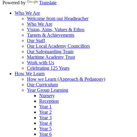
Powered by
Translate
Who We Are
Welcome from our Headteacher
Who We Are
Vision, Aims, Values & Ethos
Targets & Achievements
Our Staff
Our Local Academy Councillors
Our Safeguarding Team
Maritime Academy Trust
Work with Us
Celebrating 125 Years
How We Learn
How we Learn (Approach & Pedagogy)
Our Curriculum
Year Group Learning
Nursery
Reception
Year 1
Year 2
Year 3
Year 4
Year 5
Year 6