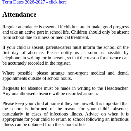
Term Dates 2026-2027 - click here
Attendance
Regular attendance is essential if children are to make good progress
and take an active part in school life. Children should only be absent
from school due to illness or medical treatment.
If your child is absent, parents/carers must inform the school on the
first day of absence. Please notify us as soon as possible by
telephone, in writing, or in person, so that the reason for absence can
be accurately recorded in the register.
Where possible, please arrange non-urgent medical and dental
appointments outside of school hours.
Requests for absence must be made in writing to the Headteacher.
Any unauthorised absence will be recorded as such.
Please keep your child at home if they are unwell. It is important that
the school is informed of the reason for your child’s absence,
particularly in cases of infectious illness. Advice on when it is
appropriate for your child to return to school following an infectious
illness can be obtained from the school office.