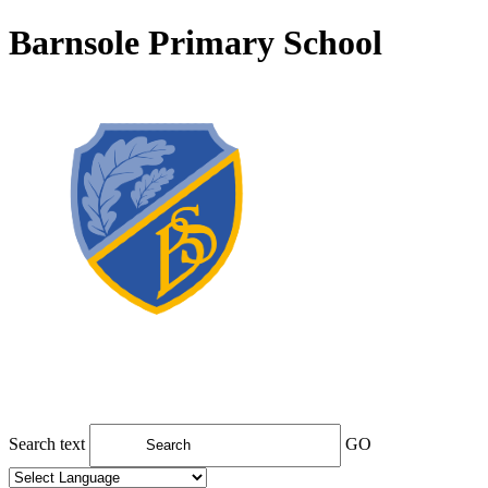
Barnsole Primary School
Search text
GO