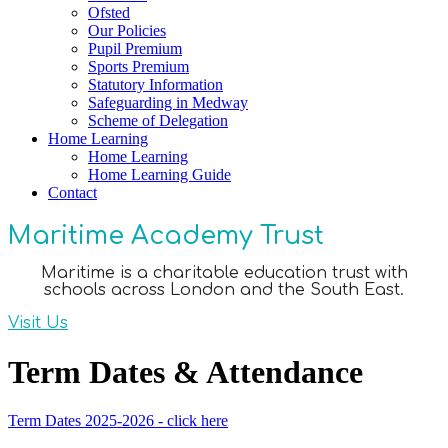
Ofsted
Our Policies
Pupil Premium
Sports Premium
Statutory Information
Safeguarding in Medway
Scheme of Delegation
Home Learning
Home Learning
Home Learning Guide
Contact
Maritime Academy Trust
Maritime is a charitable education trust with
schools across London and the South East.
Visit Us
Term Dates & Attendance
Term Dates 2025-2026 - click here