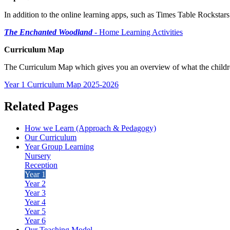
In addition to the online learning apps, such as Times Table Rocksta
The Enchanted Woodland
- Home Learning Activities
Curriculum Map
The Curriculum Map which gives you an overview of what the children 
Year 1 Curriculum Map 2025-2026
Related Pages
How we Learn (Approach & Pedagogy)
Our Curriculum
Year Group Learning
Nursery
Reception
Year 1
Year 2
Year 3
Year 4
Year 5
Year 6
Our Teaching Model