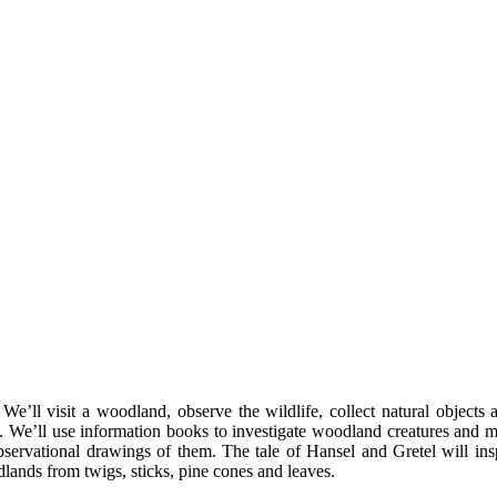
 We’ll visit a woodland, observe the wildlife, collect natural objects
es. We’ll use information books to investigate woodland creatures and
observational drawings of them. The tale of Hansel and Gretel will in
lands from twigs, sticks, pine cones and leaves.