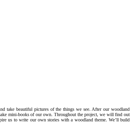
 and take beautiful pictures of the things we see. After our woodland
 make mini-books of our own. Throughout the project, we will find out
spire us to write our own stories with a woodland theme. We’ll build