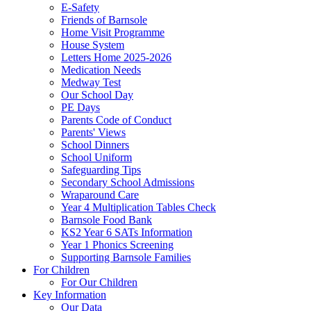
E-Safety
Friends of Barnsole
Home Visit Programme
House System
Letters Home 2025-2026
Medication Needs
Medway Test
Our School Day
PE Days
Parents Code of Conduct
Parents' Views
School Dinners
School Uniform
Safeguarding Tips
Secondary School Admissions
Wraparound Care
Year 4 Multiplication Tables Check
Barnsole Food Bank
KS2 Year 6 SATs Information
Year 1 Phonics Screening
Supporting Barnsole Families
For Children
For Our Children
Key Information
Our Data