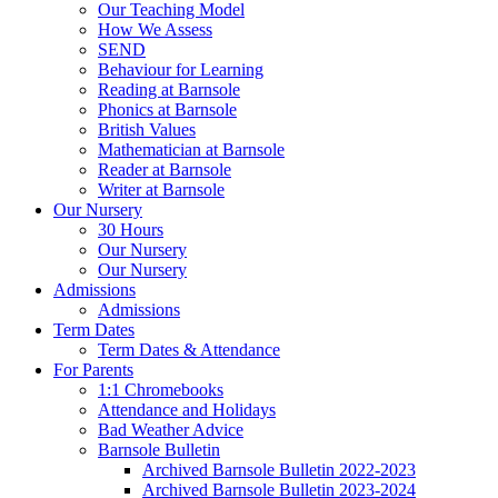
Our Teaching Model
How We Assess
SEND
Behaviour for Learning
Reading at Barnsole
Phonics at Barnsole
British Values
Mathematician at Barnsole
Reader at Barnsole
Writer at Barnsole
Our Nursery
30 Hours
Our Nursery
Our Nursery
Admissions
Admissions
Term Dates
Term Dates & Attendance
For Parents
1:1 Chromebooks
Attendance and Holidays
Bad Weather Advice
Barnsole Bulletin
Archived Barnsole Bulletin 2022-2023
Archived Barnsole Bulletin 2023-2024