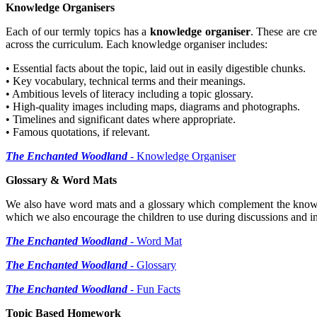
Knowledge Organisers
Each of our termly topics has a
knowledge organiser
. These are cr
across the curriculum. Each knowledge organiser includes:
• Essential facts about the topic, laid out in easily digestible chunks.
• Key vocabulary, technical terms and their meanings.
• Ambitious levels of literacy including a topic glossary.
• High-quality images including maps, diagrams and photographs.
• Timelines and significant dates where appropriate.
• Famous quotations, if relevant.
The Enchanted Woodland
- Knowledge Organiser
Glossary & Word Mats
We also have word mats and a glossary which complement the knowledg
which we also encourage the children to use during discussions and in 
The Enchanted Woodland
- Word Mat
The Enchanted Woodland
- Glossary
The Enchanted Woodland
- Fun Facts
Topic Based Homework