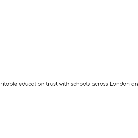
aritable education trust with schools across London an