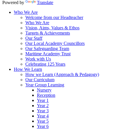
Powered by
Translate
Who We Are
Welcome from our Headteacher
Who We Are
Vision, Aims, Values & Ethos
Targets & Achievements
Our Staff
Our Local Academy Councillors
Our Safeguarding Team
Maritime Academy Trust
Work with Us
Celebrating 125 Years
How We Learn
How we Learn (Approach & Pedagogy)
Our Curriculum
Year Group Learning
Nursery
Reception
Year 1
Year 2
Year 3
Year 4
Year 5
Year 6