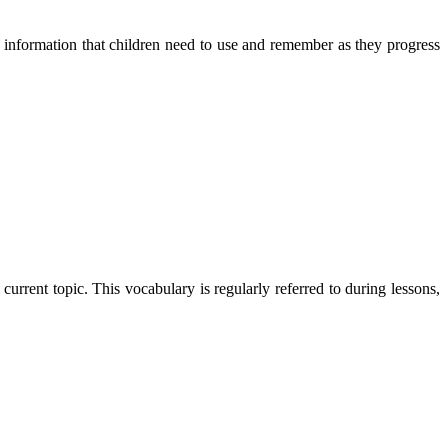
d information that children need to use and remember as they progress
rent topic. This vocabulary is regularly referred to during lessons,