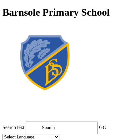
Barnsole Primary School
Search text
GO