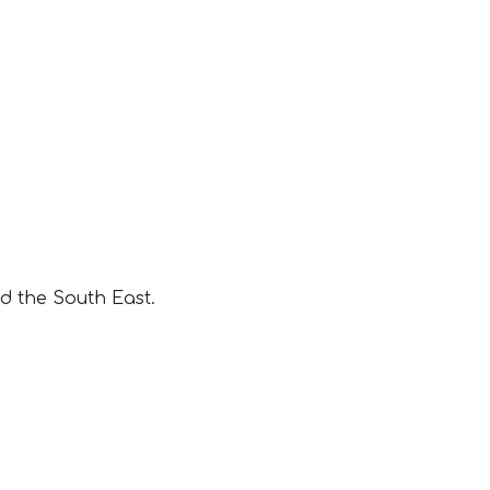
d the South East.