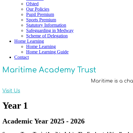
Ofsted
Our Policies
Pupil Premium
Sports Premium
Statutory Information
Safeguarding in Medway
Scheme of Delegation
Home Learning
Home Learning
Home Learning Guide
Contact
Maritime Academy Trust
Maritime is a ch
Visit Us
Year 1
Academic Year 2025 - 2026