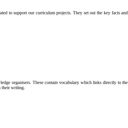
eated to support our curriculum projects. They set out the key facts an
e organisers. These contain vocabulary which links directly to the cur
their writing.