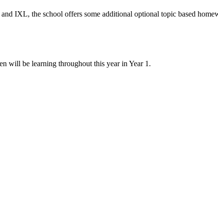
rs and IXL, the school offers some additional optional topic based hom
will be learning throughout this year in Year 1.