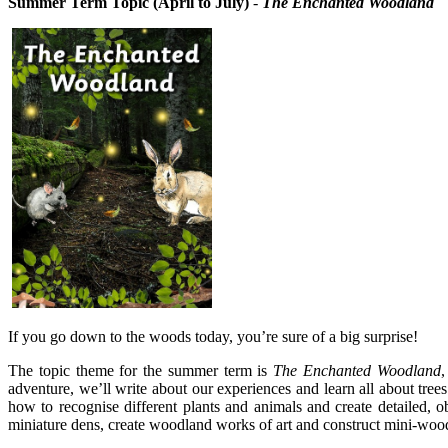
Summer Term Topic
(April to July)
-
The Enchanted Woodland
If you go down to the woods today, you’re sure of a big surprise!
The topic theme for the summer term is
The Enchanted Woodland
,
adventure, we’ll write about our experiences and learn all about tre
how to recognise different plants and animals and create detailed, 
miniature dens, create woodland works of art and construct mini-wood